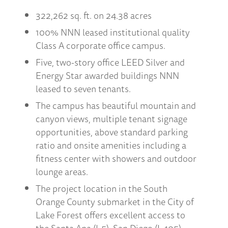
322,262 sq. ft. on 24.38 acres
100% NNN leased institutional quality
Class A corporate office campus.
Five, two-story office LEED Silver and
Energy Star awarded buildings NNN
leased to seven tenants.
The campus has beautiful mountain and
canyon views, multiple tenant signage
opportunities, above standard parking
ratio and onsite amenities including a
fitness center with showers and outdoor
lounge areas.
The project location in the South
Orange County submarket in the City of
Lake Forest offers excellent access to