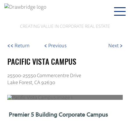
Togg
navi
CREATING VALUE IN CORPORATE REAL ESTATE
<<
<
>
Return
Previous
Next
PACIFIC VISTA CAMPUS
25500-25550 Commercentre Drive
Lake Forest, CA 92630
Premier 5 Building Corporate Campus