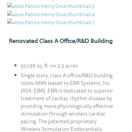
Renovated Class A Office/R&D Building
50,138 sq. ft. on 3.2 acres
Single story, class A office/R&D building
100% NNN leased to EBR Systems, Inc.
(ASX: EBR). EBR is dedicated to superior
treatment of cardiac rhythm disease by
providing more physiologically effective
stimulation through wireless cardiac
pacing. The patented proprietary
Wireless Stimulation Endocardially