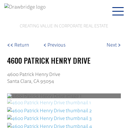
Togg
navi
CREATING VALUE IN CORPORATE REAL ESTATE
<<
<
>
Return
Previous
Next
4600 PATRICK HENRY DRIVE
4600 Patrick Henry Drive
Santa Clara, CA 95054