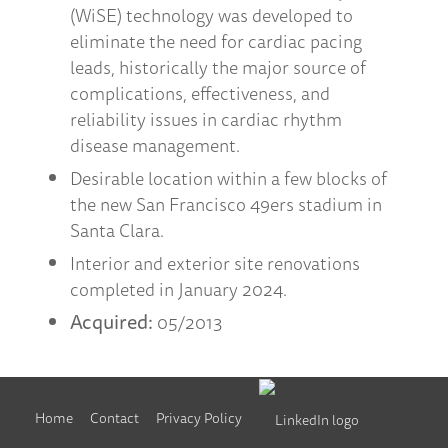
(WiSE) technology was developed to
eliminate the need for cardiac pacing
leads, historically the major source of
complications, effectiveness, and
reliability issues in cardiac rhythm
disease management.
Desirable location within a few blocks of
the new San Francisco 49ers stadium in
Santa Clara.
Interior and exterior site renovations
completed in January 2024.
Acquired:
05/2013
Home
Contact
Privacy Policy