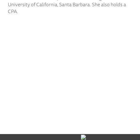
University of California, Santa Barbara. She also holds a
CPA.