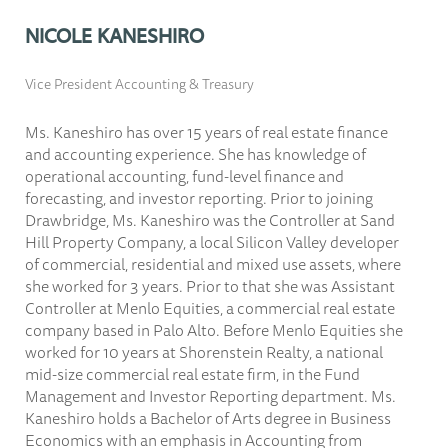
NICOLE KANESHIRO
Vice President Accounting & Treasury
Ms. Kaneshiro has over 15 years of real estate finance
and accounting experience. She has knowledge of
operational accounting, fund-level finance and
forecasting, and investor reporting. Prior to joining
Drawbridge, Ms. Kaneshiro was the Controller at Sand
Hill Property Company, a local Silicon Valley developer
of commercial, residential and mixed use assets, where
she worked for 3 years. Prior to that she was Assistant
Controller at Menlo Equities, a commercial real estate
company based in Palo Alto. Before Menlo Equities she
worked for 10 years at Shorenstein Realty, a national
mid-size commercial real estate firm, in the Fund
Management and Investor Reporting department. Ms.
Kaneshiro holds a Bachelor of Arts degree in Business
Economics with an emphasis in Accounting from